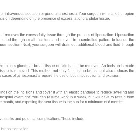
er intravenous sedation or general anesthesia. Your surgeon will mark the region
xcision depending on the presence of excess fat or glandular tissue.
d removes the excess fatty tissue through the process of liposuction. Liposuction
nserted through small incisions and moved in a controlled pattern to loosen the
cuum suction. Next, your surgeon will drain out additional blood and fluid through
n excess glandular breast tissue or skin has to be removed. An incision is made
issue is removed. This method not only flattens the breast, but also reduces the
e cases of gynecomastia require the use of both, liposuction and excision.
sings on the incisions and cover it with an elastic bandage to reduce swelling and
ospital overnight. You can resume work in a week, but will have to refrain from
ne month, and exposing the scar tissue to the sun for a minimum of 6 months.
es risks and potential complications.These include:
 breast sensation