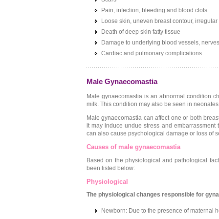
Pain, infection, bleeding and blood clots
Loose skin, uneven breast contour, irregular 
Death of deep skin fatty tissue
Damage to underlying blood vessels, nerves
Cardiac and pulmonary complications
Male Gynaecomastia
Male gynaecomastia is an abnormal condition cha
milk. This condition may also be seen in neonates,
Male gynaecomastia can affect one or both breas
it may induce undue stress and embarrassment tha
can also cause psychological damage or loss of s
Causes of male gynaecomastia
Based on the physiological and pathological fa
been listed below:
Physiological
The physiological changes responsible for gyn
Newborn: Due to the presence of maternal h