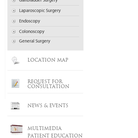
Gallbladder Surgery
Laparoscopic Surgery
Endoscopy
Colonoscopy
General Surgery
LOCATION MAP
REQUEST FOR
CONSULTATION
NEWS & EVENTS
MULTIMEDIA
PATIENT EDUCATION