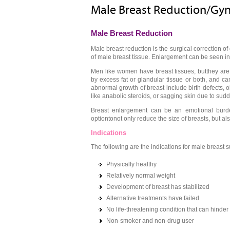
Male Breast Reduction/Gy
Male Breast Reduction
Male breast reduction is the surgical correction 
of male breast tissue. Enlargement can be seen i
Men like women have breast tissues, butthey ar
by excess fat or glandular tissue or both, and 
abnormal growth of breast include birth defects, ob
like anabolic steroids, or sagging skin due to sud
Breast enlargement can be an emotional burd
optiontonot only reduce the size of breasts, but a
Indications
The following are the indications for male breast s
Physically healthy
Relatively normal weight
Development of breast has stabilized
Alternative treatments have failed
No life-threatening condition that can hinder
Non-smoker and non-drug user