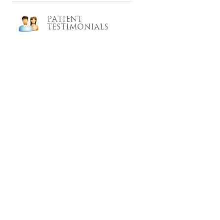
PATIENT
TESTIMONIALS