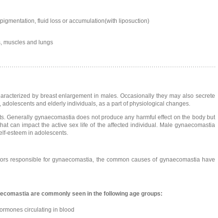
pigmentation, fluid loss or accumulation(with liposuction)
, muscles and lungs
racterized by breast enlargement in males. Occasionally they may also secrete
 adolescents and elderly individuals, as a part of physiological changes.
ts. Generally gynaecomastia does not produce any harmful effect on the body but
t can impact the active sex life of the affected individual. Male gynaecomastia
elf-esteem in adolescents.
ctors responsible for gynaecomastia, the common causes of gynaecomastia have
aecomastia are commonly seen in the following age groups:
ormones circulating in blood