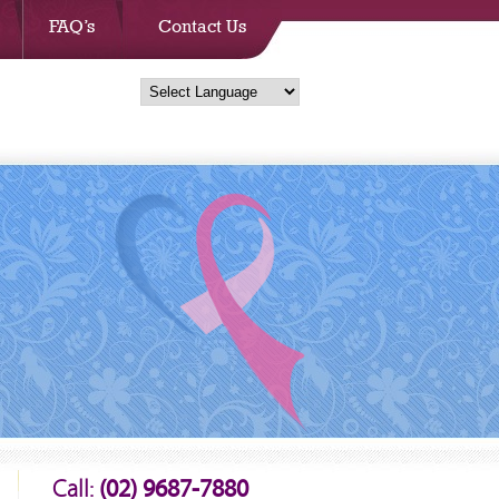
FAQ’s
Contact Us
Call:
(02) 9687-7880