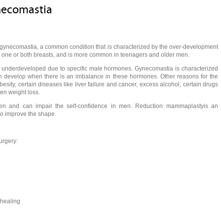
necomastia
of gynecomastia, a common condition that is characterized by the over-development
n one or both breasts, and is more common in teenagers and older men.
e underdeveloped due to specific male hormones. Gynecomastia is characterized
can develop when there is an imbalance in these hormones. Other reasons for the
esity, certain diseases like liver failure and cancer, excess alcohol, certain drugs
den weight loss.
en and can impair the self-confidence in men. Reduction mammaplastyis an
lso improve the shape.
urgery:
 healing