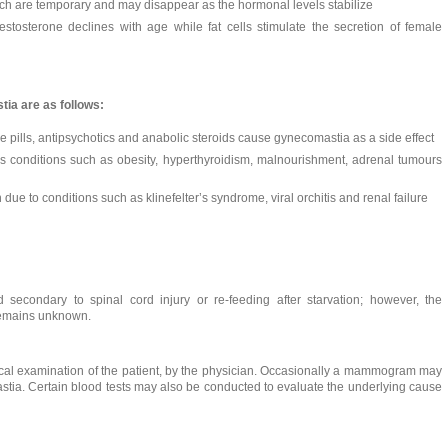
h are temporary and may disappear as the hormonal levels stabilize
stosterone declines with age while fat cells stimulate the secretion of female
ia are as follows:
e pills, antipsychotics and anabolic steroids cause gynecomastia as a side effect
us conditions such as obesity, hyperthyroidism, malnourishment, adrenal tumours
due to conditions such as klinefelter’s syndrome, viral orchitis and renal failure
condary to spinal cord injury or re-feeding after starvation; however, the
 remains unknown.
cal examination of the patient, by the physician. Occasionally a mammogram may
stia. Certain blood tests may also be conducted to evaluate the underlying cause