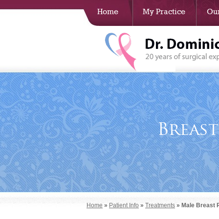
Home
My Practice
Our
Breas
Home
»
Patient Info
»
Treatments
» Male Breast 