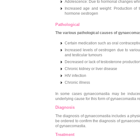
Adolescence: Due to hormonal changes whic
Increased age and weight: Production of te
hormone oestrogen
Pathological
The various pathological causes of gynaecomast
Certain medication such as oral contraceptiv
Increased levels of oestrogen due to vario
and testicular tumours
Decreased or lack of testosterone production 
Chronic kidney or liver disease
HIV infection
Chronic illness
In some cases gynaecomastia may be induced se
underlying cause for this form of gynaecomastia
Diagnosis
The diagnosis of gynaecomastia includes a physi
be ordered to confirm the diagnosis of gynaecoma
of gynaecomastia.
Treatment