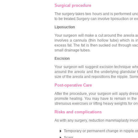
Surgical procedure
The surgery takes two hours and is performed und
to be treated.Surgery can involve liposuction or e
Liposuction
Your surgeon will make a cut around the areola an
involves a cannula (thin hollow tube) which is i
excess fat. The fat is then sucked out through va
small drainage tubes.
Excision
Your surgeon will suggest excision technique whe
around the areola and the underlying glandular t
size of the areola and repositions the nipple. Som
Post-operative Care
After the procedure, your surgeon will apply dres
promote healing. You may have to remain in the h
strenuous exercises or lifting heavy weights for o
Risks and complications
As with any surgery, reduction mammaplasty involv
Temporary or permanent change in nipple or
Scars