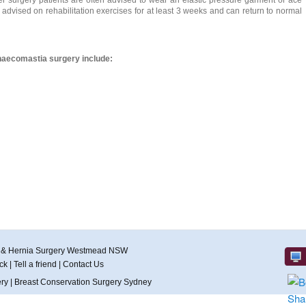
er surgery patients are often advised to wear an elastic pressure garment or ace
advised on rehabilitation exercises for at least 3 weeks and can return to normal
aecomastia surgery include:
r & Hernia Surgery Westmead NSW
ck
|
Tell a friend
|
Contact Us
ery
|
Breast Conservation Surgery Sydney