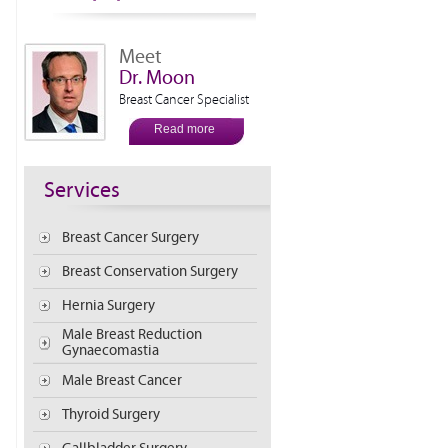
Meet
Dr. Moon
Breast Cancer Specialist
Read more
Services
Breast Cancer Surgery
Breast Conservation Surgery
Hernia Surgery
Male Breast Reduction
Gynaecomastia
Male Breast Cancer
Thyroid Surgery