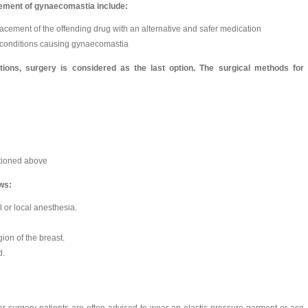
ement of gynaecomastia include:
acement of the offending drug with an alternative and safer medication
e conditions causing gynaecomastia
ptions, surgery is considered as the last option. The surgical methods for
ntioned above
ows:
or local anesthesia.
ion of the breast.
d.