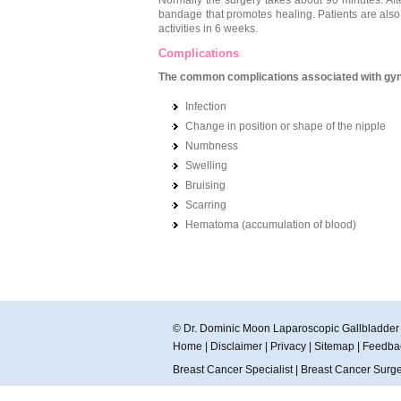
Normally the surgery takes about 90 minutes. Aft
bandage that promotes healing. Patients are also 
activities in 6 weeks.
Complications
The common complications associated with gyn
Infection
Change in position or shape of the nipple
Numbness
Swelling
Bruising
Scarring
Hematoma (accumulation of blood)
© Dr. Dominic Moon Laparoscopic Gallbladde
Home
|
Disclaimer
|
Privacy
|
Sitemap
|
Feedba
Breast Cancer Specialist
|
Breast Cancer Surg