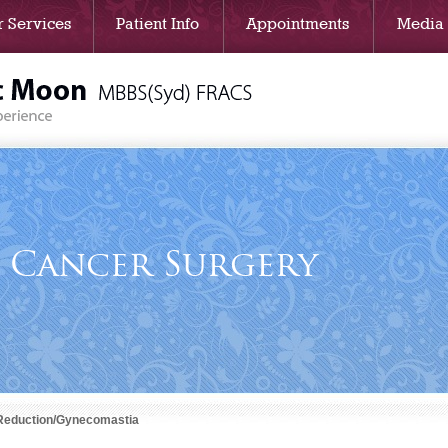
 Services
Patient Info
Appointments
Media
t Cancer Surgery
Reduction/Gynecomastia