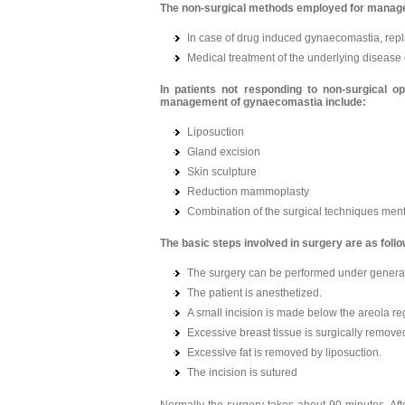
The non-surgical methods employed for manag
In case of drug induced gynaecomastia, repl
Medical treatment of the underlying diseas
In patients not responding to non-surgical o
management of gynaecomastia include:
Liposuction
Gland excision
Skin sculpture
Reduction mammoplasty
Combination of the surgical techniques me
The basic steps involved in surgery are as foll
The surgery can be performed under general 
The patient is anesthetized.
A small incision is made below the areola reg
Excessive breast tissue is surgically remove
Excessive fat is removed by liposuction.
The incision is sutured