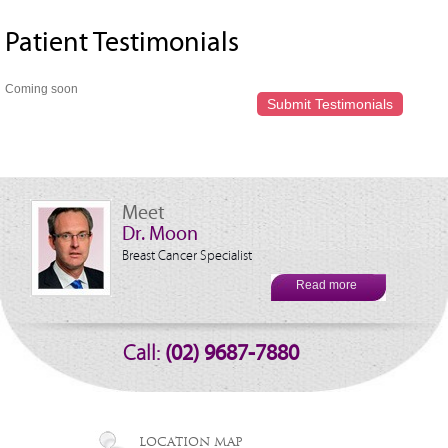
Patient Testimonials
Coming soon
Submit Testimonials
Meet
Dr. Moon
Breast Cancer Specialist
Read more
Call:
(02) 9687-7880
LOCATION MAP