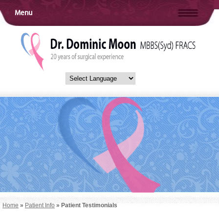
Menu
Home
»
Patient Info
» Patient Testimonials