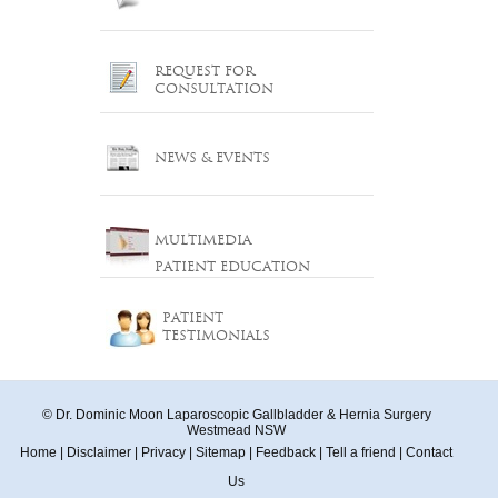
REQUEST FOR
CONSULTATION
NEWS & EVENTS
MULTIMEDIA
PATIENT EDUCATION
PATIENT
TESTIMONIALS
© Dr. Dominic Moon Laparoscopic Gallbladder & Hernia Surgery
Westmead NSW
Home
|
Disclaimer
|
Privacy
|
Sitemap
|
Feedback
|
Tell a friend
|
Contact
Us