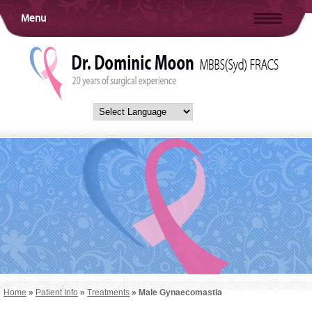
Menu
Home
»
Patient Info
»
Treatments
» Male Gynaecomastia