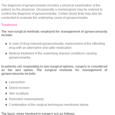
The diagnosis of gynaecomastia includes a physical examination of the
patient, by the physician. Occasionally a mammogram may be ordered to
confirm the diagnosis of gynaecomastia. Certain blood tests may also be
conducted to evaluate the underlying cause of gynaecomastia.
Treatment
The non-surgical methods employed for management of gynaecomastia
include:
In case of drug induced gynaecomastia, replacement of the offending
drug with an alternative and safer medication
Medical treatment of the underlying disease conditions causing
gynaecomastia
In patients not responding to non-surgical options, surgery is considered
as the last option. The surgical methods for management of
gynaecomastia include:
Liposuction
Gland excision
Skin sculpture
Reduction mammoplasty
Combination of the surgical techniques mentioned above
The basic steps involved in surgery are as follows: