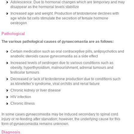
Adolescence: Due to hormonal changes which are temporary and may
disappear as the hormonal levels stabilize
Increased age and weight: Production of testosterone declines with
age while fat cells stimulate the secretion of female hormone
oestrogen
Pathological
The various pathological causes of gynaecomastia are as follows:
Certain medication such as oral contraceptive pills, antipsychotics and
anabolic steroids cause gynecomastia as a side effect
Increased levels of oestrogen due to various conditions such as
obesity, hyperthyroidism, malnourishment, adrenal tumours and
testicular tumours
Decreased or lack of testosterone production due to conditions such
as klinefelter’s syndrome, viral orchitis and renal failure
Chronic kidney or liver disease
HIV infection
Chronic illness
In some cases gynaecomastia may be induced secondary to spinal cord
injury or re-feeding after starvation; however, the underlying cause for this
form of gynaecomastia remains unknown.
Diagnosis