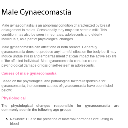
Male Gynaecomastia
Male gynaecomastia is an abnormal condition characterized by breast
enlargement in males. Occasionally they may also secrete milk. This
condition may also be seen in neonates, adolescents and elderly
individuals, as a part of physiological changes.
Male gynaecomastia can affect one or both breasts. Generally
gynaecomastia does not produce any harmful effect on the body but it may
induce undue stress and embarrassment that can impact the active sex life
of the affected individual. Male gynaecomastia can also cause
psychological damage or loss of self-esteem in adolescents.
Causes of male gynaecomastia
Based on the physiological and pathological factors responsible for
gynaecomastia, the common causes of gynaecomastia have been listed
below:
Physiological
The physiological changes responsible for gynaecomastia are
commonly seen in the following age groups:
Newborn: Due to the presence of maternal hormones circulating in
blood