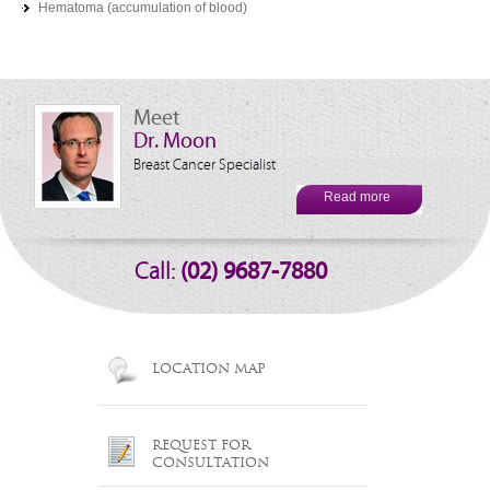
Hematoma (accumulation of blood)
Meet
Dr. Moon
Breast Cancer Specialist
Read more
Call:
(02) 9687-7880
LOCATION MAP
REQUEST FOR
CONSULTATION