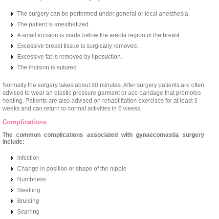
The surgery can be performed under general or local anesthesia.
The patient is anesthetized.
A small incision is made below the areola region of the breast.
Excessive breast tissue is surgically removed.
Excessive fat is removed by liposuction.
The incision is sutured
Normally the surgery takes about 90 minutes. After surgery patients are often
advised to wear an elastic pressure garment or ace bandage that promotes
healing. Patients are also advised on rehabilitation exercises for at least 3
weeks and can return to normal activities in 6 weeks.
Complications
The common complications associated with gynaecomastia surgery
include:
Infection
Change in position or shape of the nipple
Numbness
Swelling
Bruising
Scarring