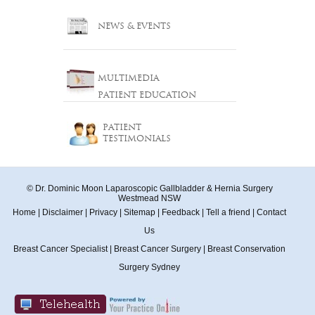
NEWS & EVENTS
MULTIMEDIA
PATIENT EDUCATION
PATIENT
TESTIMONIALS
© Dr. Dominic Moon Laparoscopic Gallbladder & Hernia Surgery
Westmead NSW
Home
|
Disclaimer
|
Privacy
|
Sitemap
|
Feedback
|
Tell a friend
|
Contact
Us
Breast Cancer Specialist
|
Breast Cancer Surgery
|
Breast Conservation
Surgery Sydney